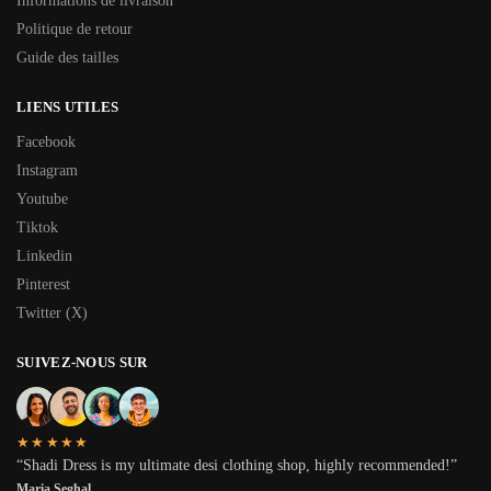
Informations de livraison
Politique de retour
Guide des tailles
LIENS UTILES
Facebook
Instagram
Youtube
Tiktok
Linkedin
Pinterest
Twitter (X)
SUIVEZ-NOUS SUR
★★★★★
“Shadi Dress is my ultimate desi clothing shop, highly recommended!”
Maria Seghal