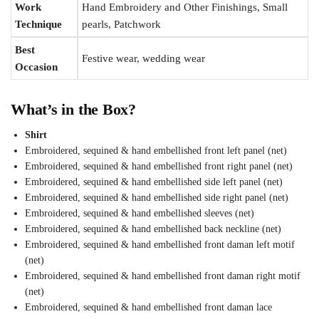
Work
Hand Embroidery and Other Finishings, Small
Technique
pearls, Patchwork
Best
Festive wear, wedding wear
Occasion
What’s in the Box?
Shirt
Embroidered, sequined & hand embellished front left panel (net)
Embroidered, sequined & hand embellished front right panel (net)
Embroidered, sequined & hand embellished side left panel (net)
Embroidered, sequined & hand embellished side right panel (net)
Embroidered, sequined & hand embellished sleeves (net)
Embroidered, sequined & hand embellished back neckline (net)
Embroidered, sequined & hand embellished front daman left motif
(net)
Embroidered, sequined & hand embellished front daman right motif
(net)
Embroidered, sequined & hand embellished front daman lace