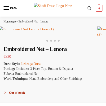
MENU
0
Homepage
»
Embroidered Net – Lenora
Embroidered Net – Lenora
€
330
Dress Style:
Lehenga Dress
Package Includes:
3 Piece Top, Bottom & Dupatta
Fabric:
Embroidered Net
Work Technique:
Hand Embroidery and Other Finishings
Out of stock