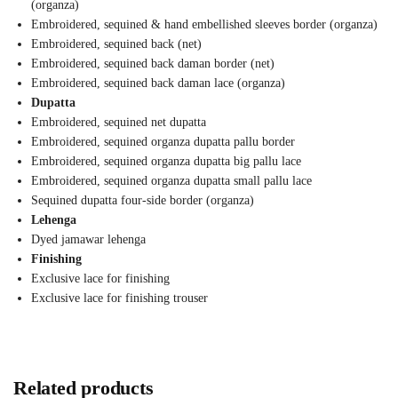
(organza)
Embroidered, sequined & hand embellished sleeves border (organza)
Embroidered, sequined back (net)
Embroidered, sequined back daman border (net)
Embroidered, sequined back daman lace (organza)
Dupatta
Embroidered, sequined net dupatta
Embroidered, sequined organza dupatta pallu border
Embroidered, sequined organza dupatta big pallu lace
Embroidered, sequined organza dupatta small pallu lace
Sequined dupatta four-side border (organza)
Lehenga
Dyed jamawar lehenga
Finishing
Exclusive lace for finishing
Exclusive lace for finishing trouser
Related products