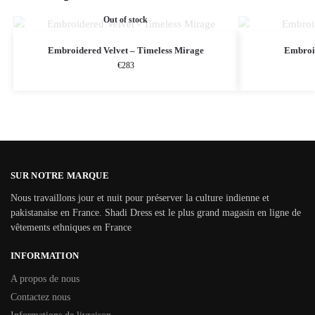
Out of stock
Embroidered Velvet – Timeless Mirage
Embroi
€
283
SUR NOTRE MARQUE
Nous travaillons jour et nuit pour préserver la culture indienne et
pakistanaise en France. Shadi Dress est le plus grand magasin en ligne de
vêtements ethniques en France
INFORMATION
A propos de nous
Contactez nous