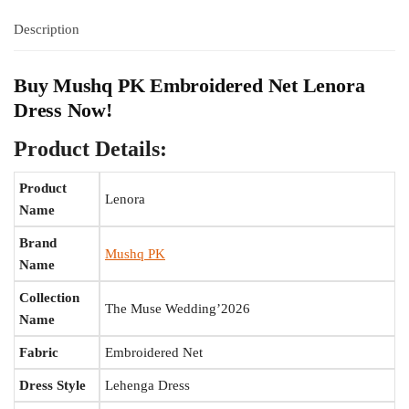
Description
Buy Mushq PK Embroidered Net Lenora
Dress Now!
Product Details:
Product
Lenora
Name
Brand
Mushq PK
Name
Collection
The Muse Wedding’2026
Name
Fabric
Embroidered Net
Dress Style
Lehenga Dress