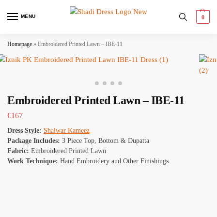
MENU
0
Homepage
»
Embroidered Printed Lawn – IBE-11
Embroidered Printed Lawn – IBE-11
€
167
Dress Style:
Shalwar Kameez
Package Includes:
3 Piece Top, Bottom & Dupatta
Fabric:
Embroidered Printed Lawn
Work Technique:
Hand Embroidery and Other Finishings