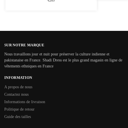
€
263
SUR NOTRE MARQUE
Nous travaillons jour et nuit pour préserver la culture indienne et
pakistanaise en France. Shadi Dress est le plus grand magasin en ligne de
vêtements ethniques en France
INFORMATION
A propos de nous
Contactez nous
Informations de livraison
Politique de retour
Guide des tailles