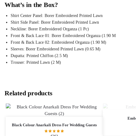
What’s in the Box?
Shirt Center Panel: Borer Embroidered Printed Lawn
Shirt Side Panel: Borer Embroidered Printed Lawn
Neckline: Borer Embroidered Organza (1 Pc)
Front & Back Lace 01: Borer Embroidered Organza (1.90 M
Front & Back Lace 02: Embroidered Organza (1.90 M)
Sleeves: Borer Embroidered Printed Lawn (0.65 M)
Dupatta: Printed Chiffon (2.5 M)
Trouser: Printed Lawn (2 M)
Related products
Embr
Black Colour Anarkali Dress For Wedding Guests