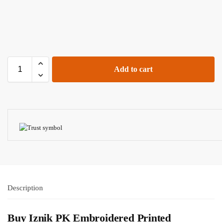
Add to cart
Description
Buy
Iznik PK
Embroidered Printed