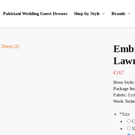
Pakistani Wedding Guest Dresses
Shop by Style
Brands
Embr
Lawn
€
167
Dress Style
Package In
Fabric:
Emb
Work Tech
*
Size
C
X