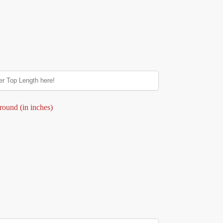
round (in inches)