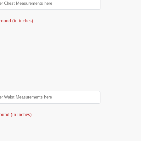
round (in inches)
ound (in inches)