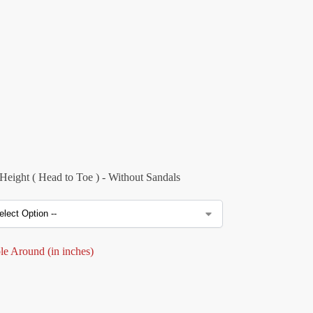
eight ( Head to Toe ) - Without Sandals
e Around (in inches)