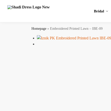
Search
Bridal
Homepage
»
Embroidered Printed Lawn – IBE-09