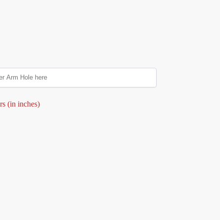
s (in inches)