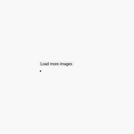
Load more images