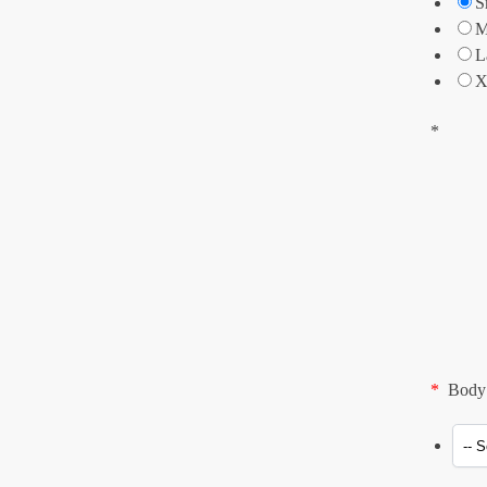
S
M
L
X
*
*
Body 