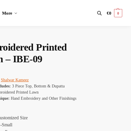
More
€
0
0
Search
oidered Printed
 – IBE-09
:
Shalwar Kameez
cludes:
3 Piece Top, Bottom & Dupatta
roidered Printed Lawn
nique:
Hand Embroidery and Other Finishings
ustomized Size
-Small