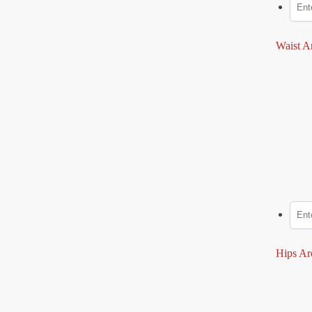
Waist A
Hips Ar