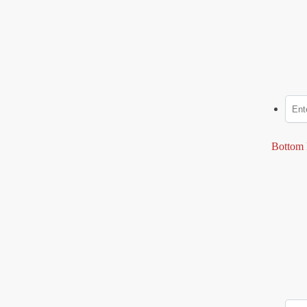
Bottom 