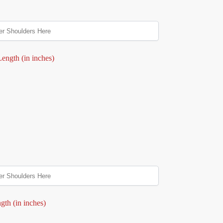
ength (in inches)
gth (in inches)