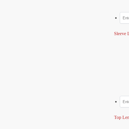
Sleeve L
Top Len