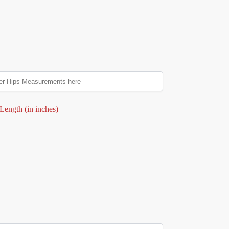
Length (in inches)