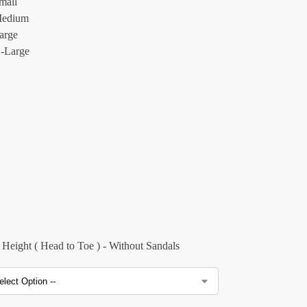
mall
edium
arge
-Large
Height ( Head to Toe ) - Without Sandals