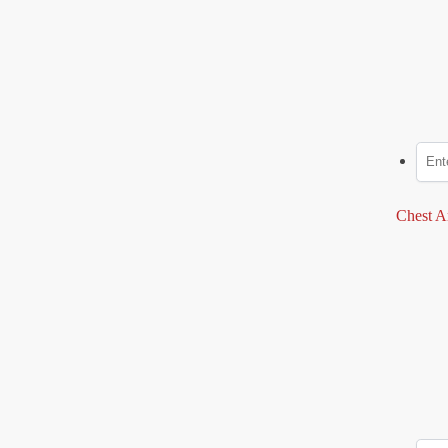
Chest A