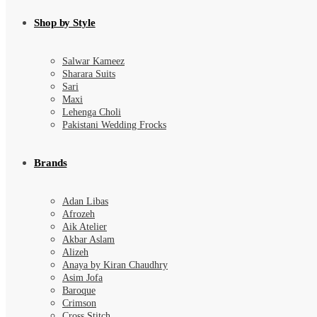
Shop by Style
Salwar Kameez
Sharara Suits
Sari
Maxi
Lehenga Choli
Pakistani Wedding Frocks
Brands
Adan Libas
Afrozeh
Aik Atelier
Akbar Aslam
Alizeh
Anaya by Kiran Chaudhry
Asim Jofa
Baroque
Crimson
Cross Stitch