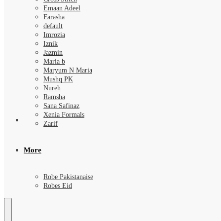
Emaan Adeel
Farasha
default
Imrozia
Iznik
Jazmin
Maria b
Maryum N Maria
Mushq PK
Nureh
Ramsha
Sana Safinaz
Xenia Formals
Zarif
More
Robe Pakistanaise
Robes Eid