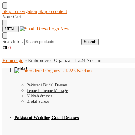
Skip to navigation
Skip to content
Your Cart
MENU
Search for:
Search
€
0
0
Homepage
»
Embroidered Organza – I-223 Neelam
Bridal
Pakistani Bridal Dresses
Tenue Indienne Mariage
Nikkah dresses
Bridal Sarees
Pakistani Wedding Guest Dresses