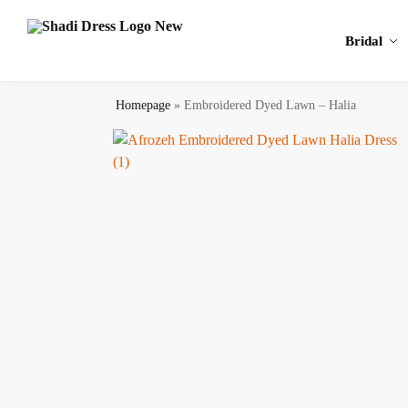
Search
Bridal
Homepage
»
Embroidered Dyed Lawn – Halia