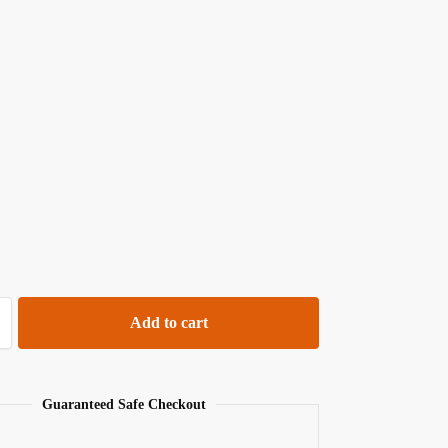
Add to cart
Guaranteed Safe Checkout