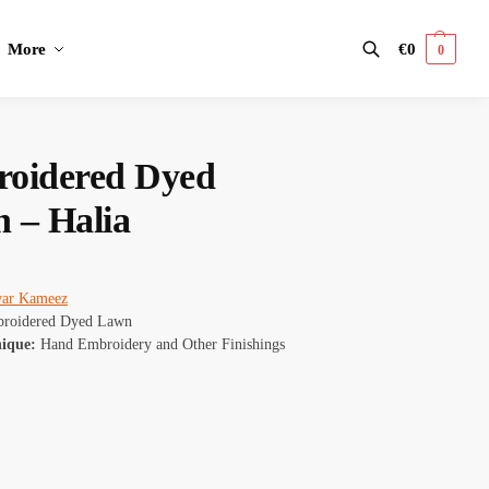
More
€
0
0
Search
oidered Dyed
 – Halia
war Kameez
roidered Dyed Lawn
nique:
Hand Embroidery and Other Finishings