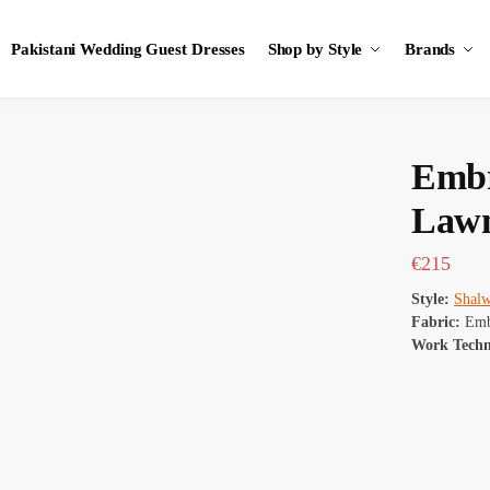
Pakistani Wedding Guest Dresses
Shop by Style
Brands
Embr
Lawn
€
215
Style:
Shal
Fabric:
Emb
Work Tech