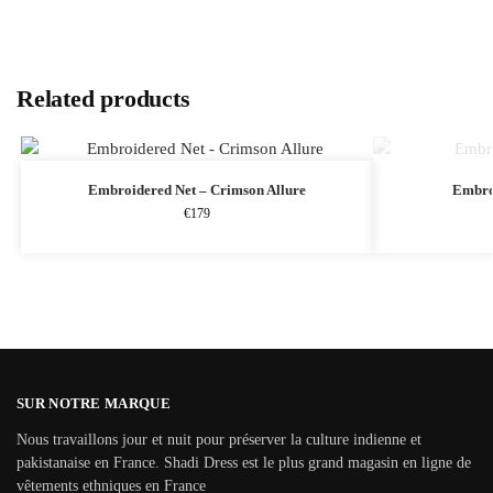
Related products
Embroidered Net – Crimson Allure
Embro
€
179
SUR NOTRE MARQUE
Nous travaillons jour et nuit pour préserver la culture indienne et
pakistanaise en France. Shadi Dress est le plus grand magasin en ligne de
vêtements ethniques en France