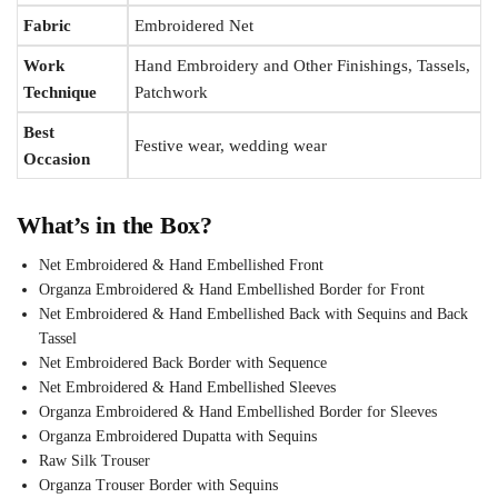
Fabric
Embroidered Net
Work
Hand Embroidery and Other Finishings, Tassels,
Technique
Patchwork
Best
Festive wear, wedding wear
Occasion
What’s in the Box?
Net Embroidered & Hand Embellished Front
Organza Embroidered & Hand Embellished Border for Front
Net Embroidered & Hand Embellished Back with Sequins and Back
Tassel
Net Embroidered Back Border with Sequence
Net Embroidered & Hand Embellished Sleeves
Organza Embroidered & Hand Embellished Border for Sleeves
Organza Embroidered Dupatta with Sequins
Raw Silk Trouser
Organza Trouser Border with Sequins