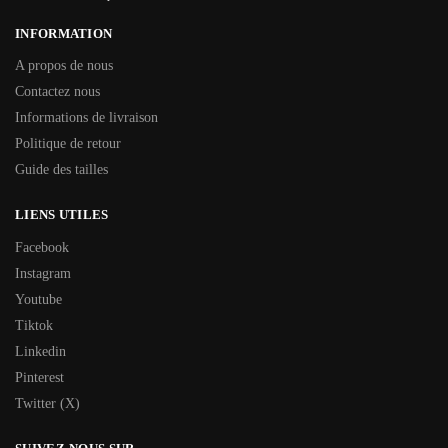
INFORMATION
A propos de nous
Contactez nous
Informations de livraison
Politique de retour
Guide des tailles
LIENS UTILES
Facebook
Instagram
Youtube
Tiktok
Linkedin
Pinterest
Twitter (X)