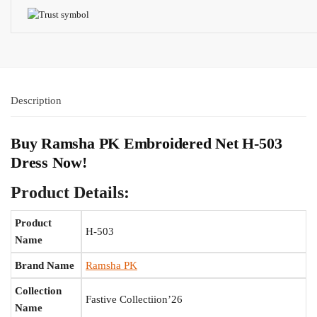
Description
Buy Ramsha PK Embroidered Net H-503
Dress Now!
Product Details:
Product
H-503
Name
Brand Name
Ramsha PK
Collection
Fastive Collectiion’26
Name