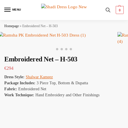
MENU
0
Homepage
»
Embroidered Net – H-503
Embroidered Net – H-503
€
294
Dress Style:
Shalwar Kameez
Package Includes:
3 Piece Top, Bottom & Dupatta
Fabric:
Embroidered Net
Work Technique:
Hand Embroidery and Other Finishings