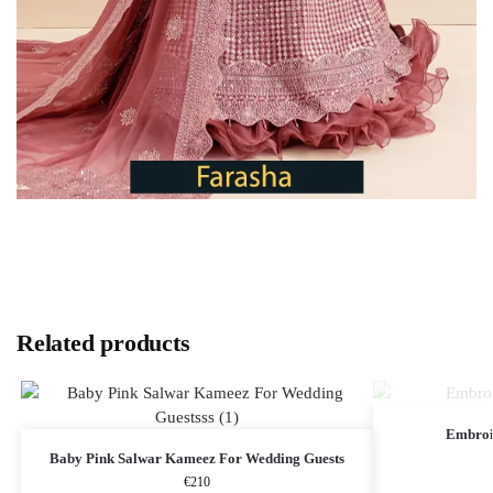
Related products
Embroi
Baby Pink Salwar Kameez​ For Wedding Guests
€
210