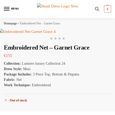
MENU
0
Homepage
»
Embroidered Net – Garnet Grace
Embroidered Net – Garnet Grace
€
155
Collection:
Lumiere luxury Collection 24
Dress Style:
Maxi
Package Includes:
3 Piece Top, Bottom & Dupatta
Fabric:
Net
Work Technique:
Embroidered
Out of stock