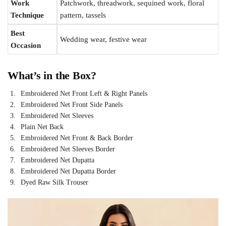
Work
Patchwork, threadwork, sequined work, floral
Technique
pattern, tassels
Best
Wedding wear, festive wear
Occasion
What’s in the Box?
Embroidered Net Front Left & Right Panels
Embroidered Net Front Side Panels
Embroidered Net Sleeves
Plain Net Back
Embroidered Net Front & Back Border
Embroidered Net Sleeves Border
Embroidered Net Dupatta
Embroidered Net Dupatta Border
Dyed Raw Silk Trouser