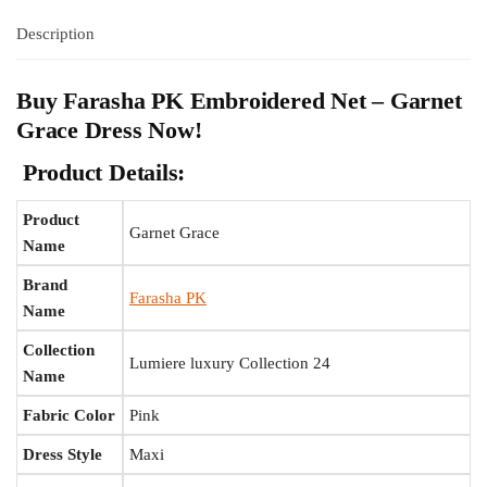
Description
Buy Farasha PK Embroidered Net – Garnet
Grace Dress Now!
Product Details:
Product
Garnet Grace
Name
Brand
Farasha PK
Name
Collection
Lumiere luxury Collection 24
Name
Fabric Color
Pink
Dress Style
Maxi