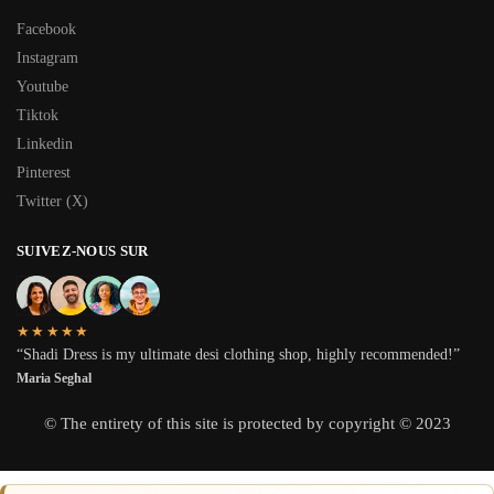
Facebook
Instagram
Youtube
Tiktok
Linkedin
Pinterest
Twitter (X)
SUIVEZ-NOUS SUR
★★★★★
“Shadi Dress is my ultimate desi clothing shop, highly recommended!”
Maria Seghal
© The entirety of this site is protected by copyright © 2023