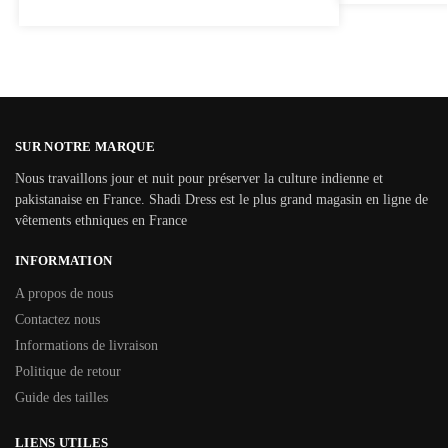
SUR NOTRE MARQUE
Nous travaillons jour et nuit pour préserver la culture indienne et
pakistanaise en France. Shadi Dress est le plus grand magasin en ligne de
vêtements ethniques en France
INFORMATION
A propos de nous
Contactez nous
Informations de livraison
Politique de retour
Guide des tailles
LIENS UTILES