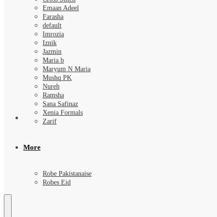
Emaan Adeel
Farasha
default
Imrozia
Iznik
Jazmin
Maria b
Maryum N Maria
Mushq PK
Nureh
Ramsha
Sana Safinaz
Xenia Formals
Zarif
More
Robe Pakistanaise
Robes Eid