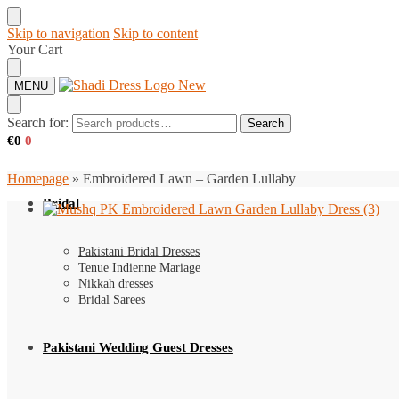
Skip to navigation
Skip to content
Your Cart
MENU
Search for:
Search
€
0
0
Homepage
»
Embroidered Lawn – Garden Lullaby
Bridal
Pakistani Bridal Dresses
Tenue Indienne Mariage
Nikkah dresses
Bridal Sarees
Pakistani Wedding Guest Dresses