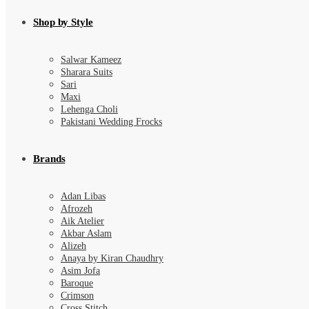
Shop by Style
Salwar Kameez
Sharara Suits
Sari
Maxi
Lehenga Choli
Pakistani Wedding Frocks
Brands
Adan Libas
Afrozeh
Aik Atelier
Akbar Aslam
Alizeh
Anaya by Kiran Chaudhry
Asim Jofa
Baroque
Crimson
Cross Stitch