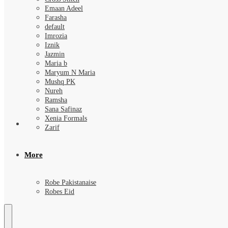
Emaan Adeel
Farasha
default
Imrozia
Iznik
Jazmin
Maria b
Maryum N Maria
Mushq PK
Nureh
Ramsha
Sana Safinaz
Xenia Formals
Zarif
More
Robe Pakistanaise
Robes Eid