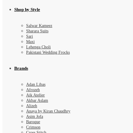
Shop by Style
Salwar Kameez
Sharara Suits
Sari
Maxi
Lehenga Choli
Pakistani Wedding Frocks
Brands
Adan Libas
Afrozeh
Aik Atelier
Akbar Aslam
Alizeh
Anaya by Kiran Chaudhry
Asim Jofa
Baroque
Crimson
Cross Stitch