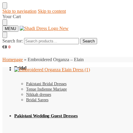
Skip to navigation
Skip to content
Your Cart
MENU
Search for:
Search
€
0
0
Homepage
»
Embroidered Organza – Elain
Bridal
Pakistani Bridal Dresses
Tenue Indienne Mariage
Nikkah dresses
Bridal Sarees
Pakistani Wedding Guest Dresses