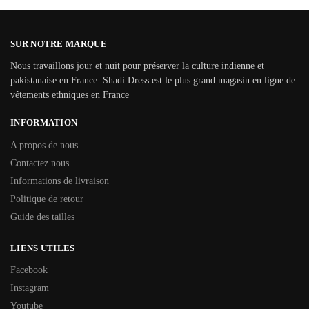
SUR NOTRE MARQUE
Nous travaillons jour et nuit pour préserver la culture indienne et
pakistanaise en France. Shadi Dress est le plus grand magasin en ligne de
vêtements ethniques en France
INFORMATION
A propos de nous
Contactez nous
Informations de livraison
Politique de retour
Guide des tailles
LIENS UTILES
Facebook
Instagram
Youtube