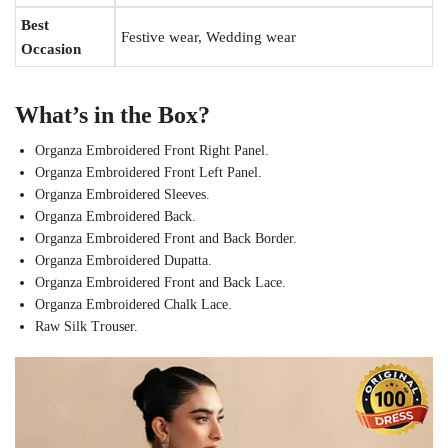
Best
Festive wear, Wedding wear
Occasion
What’s in the Box?
Organza Embroidered Front Right Panel.
Organza Embroidered Front Left Panel.
Organza Embroidered Sleeves.
Organza Embroidered Back.
Organza Embroidered Front and Back Border.
Organza Embroidered Dupatta.
Organza Embroidered Front and Back Lace.
Organza Embroidered Chalk Lace.
Raw Silk Trouser.