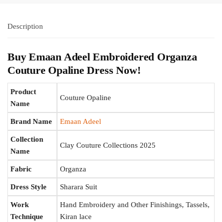
Description
Buy Emaan Adeel Embroidered Organza
Couture Opaline Dress Now!
Product
Couture Opaline
Name
Brand Name
Emaan Adeel
Collection
Clay Couture Collections 2025
Name
Fabric
Organza
Dress Style
Sharara Suit
Work
Hand Embroidery and Other Finishings, Tassels,
Technique
Kiran lace