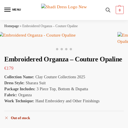
MENU
0
Homepage
»
Embroidered Organza – Couture Opaline
Embroidered Organza – Couture Opaline
€
179
Collection Name:
Clay Couture Collections 2025
Dress Style:
Sharara Suit
Package Includes:
3 Piece Top, Bottom & Dupatta
Fabric:
Organza
Work Technique:
Hand Embroidery and Other Finishings
Out of stock