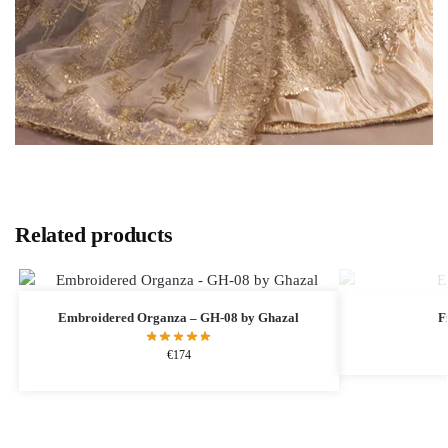
Related products
Embroidered Organza – GH-08 by Ghazal
F
€
174