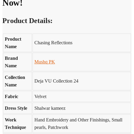
Now!
Product Details:
Product
Chasing Reflections
Name
Brand
Mushq PK
Name
Collection
Deja VU Collection 24
Name
Fabric
Velvet
Dress Style
Shalwar kameez
Work
Hand Embroidery and Other Finishings, Small
Technique
pearls, Patchwork