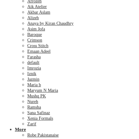
Afrozeh
Aik Atelier
Akbar Aslam
Alizeh
Anaya by Kiran Chaudhry
Asim Jofa
Baroque
Crimson
Cross Stitch
Emaan Adeel
Farasha
default
Imrozia
Iznik
Jazmin
Maria b
Maryum N Maria
Mushq PK
Nureh
Ramsha
Sana Safinaz
Xenia Formals
Zarif
More
Robe Pakistanaise