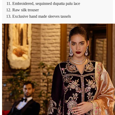
Embroidered, sequinned dupatta palu lace
Raw silk trouser
Exclusive hand made sleeves tassels