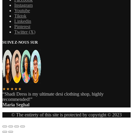
Instagram
Youtube
Tiktok
Linkedin
Pinterest
Twitter (X)
SUIVEZ-NOUS SUR
★★★★★
“Shadi Dress is my ultimate desi clothing shop, highly
recommended!”
Maria Seghal
© The entirety of this site is protected by copyright © 2023