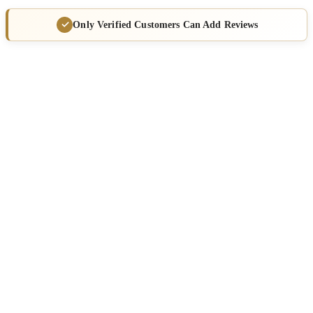
Only Verified Customers Can Add Reviews