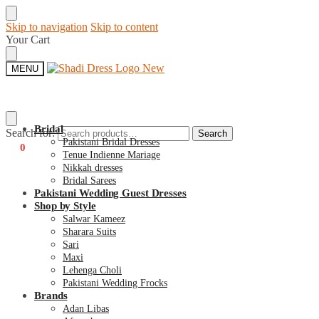
Skip to navigation
Skip to content
Your Cart
MENU
Bridal
Search for:
Search
Pakistani Bridal Dresses
€
0
0
Tenue Indienne Mariage
Nikkah dresses
Bridal Sarees
Pakistani Wedding Guest Dresses
Shop by Style
Salwar Kameez
Sharara Suits
Sari
Maxi
Lehenga Choli
Pakistani Wedding Frocks
Brands
Adan Libas