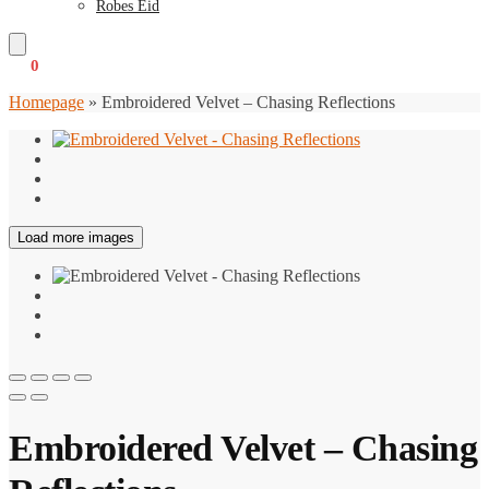
Robes Eid
€
0
0
Homepage
»
Embroidered Velvet – Chasing Reflections
Load more images
Embroidered Velvet – Chasing