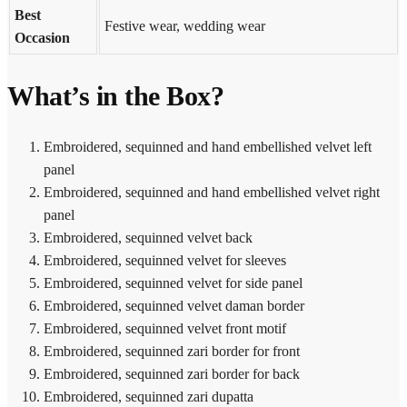
Best
Festive wear, wedding wear
Occasion
What’s in the Box?
Embroidered, sequinned and hand embellished velvet left
panel
Embroidered, sequinned and hand embellished velvet right
panel
Embroidered, sequinned velvet back
Embroidered, sequinned velvet for sleeves
Embroidered, sequinned velvet for side panel
Embroidered, sequinned velvet daman border
Embroidered, sequinned velvet front motif
Embroidered, sequinned zari border for front
Embroidered, sequinned zari border for back
Embroidered, sequinned zari dupatta