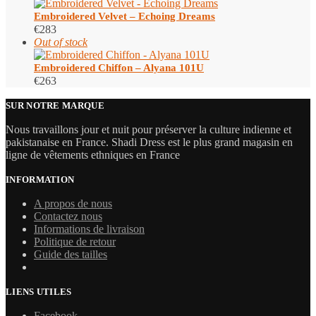
Embroidered Velvet – Echoing Dreams
€
283
Out of stock
Embroidered Chiffon – Alyana 101U
€
263
SUR NOTRE MARQUE
Nous travaillons jour et nuit pour préserver la culture indienne et
pakistanaise en France. Shadi Dress est le plus grand magasin en
ligne de vêtements ethniques en France
INFORMATION
A propos de nous
Contactez nous
Informations de livraison
Politique de retour
Guide des tailles
LIENS UTILES
Facebook