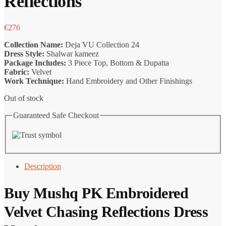
Reflections
€
276
Collection Name:
Deja VU Collection 24
Dress Style:
Shalwar kameez
Package Includes:
3 Piece Top, Bottom & Dupatta
Fabric:
Velvet
Work Technique:
Hand Embroidery and Other Finishings
Out of stock
Guaranteed Safe Checkout
Description
Buy
Mushq PK
Embroidered
Velvet Chasing Reflections Dress