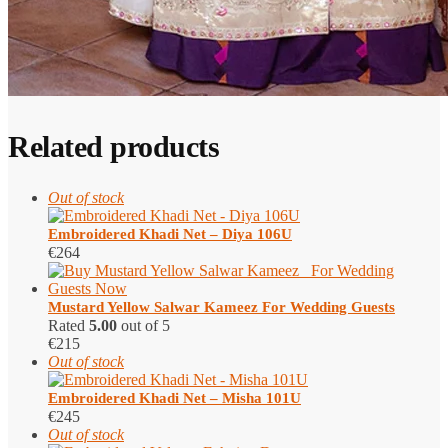
Related products
Out of stock
Embroidered Khadi Net – Diya 106U
€
264
Mustard Yellow Salwar Kameez​ For Wedding Guests
Rated
5.00
out of 5
€
215
Out of stock
Embroidered Khadi Net – Misha 101U
€
245
Out of stock