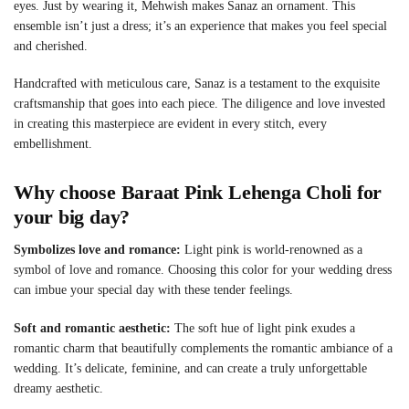
eyes. Just by wearing it, Mehwish makes Sanaz an ornament. This
ensemble isn’t just a dress; it’s an experience that makes you feel special
and cherished.
Handcrafted with meticulous care, Sanaz is a testament to the exquisite
craftsmanship that goes into each piece. The diligence and love invested
in creating this masterpiece are evident in every stitch, every
embellishment.
Why choose
Baraat Pink Lehenga Choli
for
your big day?
Symbolizes love and romance:
Light pink is world-renowned as a
symbol of love and romance. Choosing this color for your wedding dress
can imbue your special day with these tender feelings.
Soft and romantic aesthetic:
The soft hue of light pink exudes a
romantic charm that beautifully complements the romantic ambiance of a
wedding. It’s delicate, feminine, and can create a truly unforgettable
dreamy aesthetic.