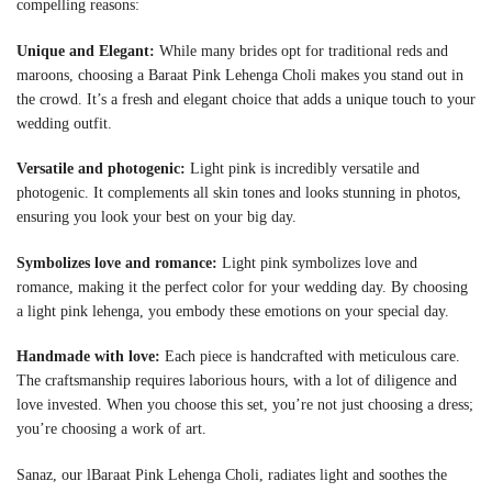
compelling reasons:
Unique and Elegant:
While many brides opt for traditional reds and
maroons, choosing a Baraat Pink Lehenga Choli makes you stand out in
the crowd. It’s a fresh and elegant choice that adds a unique touch to your
wedding outfit.
Versatile and photogenic:
Light pink is incredibly versatile and
photogenic. It complements all skin tones and looks stunning in photos,
ensuring you look your best on your big day.
Symbolizes love and romance:
Light pink symbolizes love and
romance, making it the perfect color for your wedding day. By choosing
a light pink lehenga, you embody these emotions on your special day.
Handmade with love:
Each piece is handcrafted with meticulous care.
The craftsmanship requires laborious hours, with a lot of diligence and
love invested. When you choose this set, you’re not just choosing a dress;
you’re choosing a work of art.
Sanaz, our l
Baraat Pink Lehenga Choli
, radiates light and soothes the