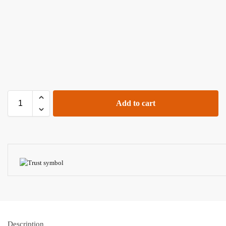
Add to cart
Description