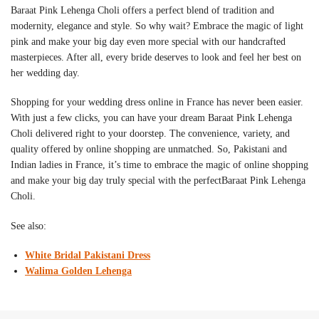
Baraat Pink Lehenga Choli
offers a perfect blend of tradition and
modernity, elegance and style. So why wait? Embrace the magic of light
pink and make your big day even more special with our handcrafted
masterpieces. After all, every bride deserves to look and feel her best on
her wedding day.
Shopping for your wedding dress online in France has never been easier.
With just a few clicks, you can have your dream
Baraat Pink Lehenga
Choli
delivered right to your doorstep. The convenience, variety, and
quality offered by online shopping are unmatched. So, Pakistani and
Indian ladies in France, it’s time to embrace the magic of online shopping
and make your big day truly special with the perfect
Baraat Pink Lehenga
Choli
.
See also:
White Bridal Pakistani Dress
Walima Golden Lehenga