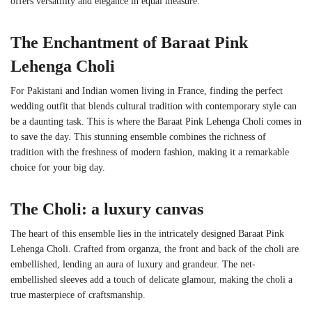
offers versatility and elegance in equal measure.
The Enchantment of
Baraat Pink
Lehenga Choli
For Pakistani and Indian women living in France, finding the perfect
wedding outfit that blends cultural tradition with contemporary style can
be a daunting task. This is where the Baraat Pink Lehenga Choli comes in
to save the day. This stunning ensemble combines the richness of
tradition with the freshness of modern fashion, making it a remarkable
choice for your big day.
The Choli: a luxury canvas
The heart of this ensemble lies in the intricately designed Baraat Pink
Lehenga Choli. Crafted from organza, the front and back of the choli are
embellished, lending an aura of luxury and grandeur. The net-
embellished sleeves add a touch of delicate glamour, making the choli a
true masterpiece of craftsmanship.