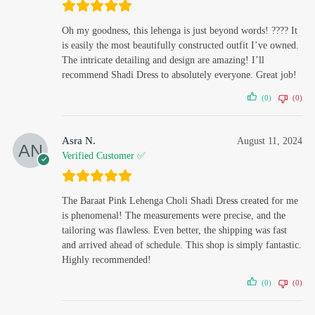
Oh my goodness, this lehenga is just beyond words! ???? It
is easily the most beautifully constructed outfit I’ve owned.
The intricate detailing and design are amazing! I’ll
recommend Shadi Dress to absolutely everyone. Great job!
(0)
(0)
Asra N.
August 11, 2024
Verified Customer ✅
The Baraat Pink Lehenga Choli Shadi Dress created for me
is phenomenal! The measurements were precise, and the
tailoring was flawless. Even better, the shipping was fast
and arrived ahead of schedule. This shop is simply fantastic.
Highly recommended!
(0)
(0)