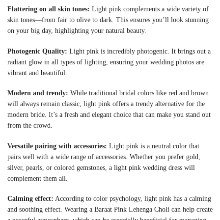
Flattering on all skin tones:
Light pink complements a wide variety of
skin tones—from fair to olive to dark. This ensures you’ll look stunning
on your big day, highlighting your natural beauty.
Photogenic Quality:
Light pink is incredibly photogenic. It brings out a
radiant glow in all types of lighting, ensuring your wedding photos are
vibrant and beautiful.
Modern and trendy:
While traditional bridal colors like red and brown
will always remain classic, light pink offers a trendy alternative for the
modern bride. It’s a fresh and elegant choice that can make you stand out
from the crowd.
Versatile pairing with accessories:
Light pink is a neutral color that
pairs well with a wide range of accessories. Whether you prefer gold,
silver, pearls, or colored gemstones, a light pink wedding dress will
complement them all.
Calming effect:
According to color psychology, light pink has a calming
and soothing effect. Wearing a Baraat Pink Lehenga Choli can help create