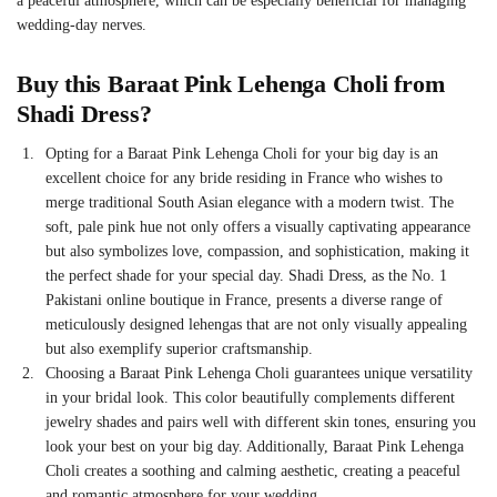
a peaceful atmosphere, which can be especially beneficial for managing
wedding-day nerves.
Buy this
Baraat Pink Lehenga Choli
from
Shadi Dress?
Opting for a
Baraat Pink Lehenga Choli
for your big day is an
excellent choice for any bride residing in France who wishes to
merge traditional South Asian elegance with a modern twist. The
soft, pale pink hue not only offers a visually captivating appearance
but also symbolizes love, compassion, and sophistication, making it
the perfect shade for your special day. Shadi Dress, as the No. 1
Pakistani online boutique in France, presents a diverse range of
meticulously designed lehengas that are not only visually appealing
but also exemplify superior craftsmanship.
Choosing a
Baraat Pink Lehenga Choli
guarantees unique versatility
in your bridal look. This color beautifully complements different
jewelry shades and pairs well with different skin tones, ensuring you
look your best on your big day. Additionally,
Baraat Pink Lehenga
Choli
creates a soothing and calming aesthetic, creating a peaceful
and romantic atmosphere for your wedding.