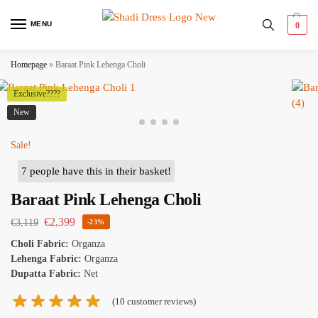
MENU
0
Homepage
»
Baraat Pink Lehenga Choli
Exclusive????
New
Sale!
Baraat Pink Lehenga Choli
€
2,399
€
3,119
-23%
Choli Fabric:
Organza
Lehenga Fabric:
Organza
Dupatta Fabric:
Net
(
10
customer reviews)