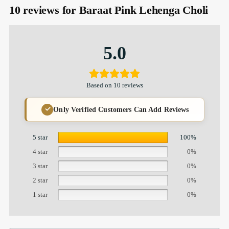
10 reviews for
Baraat Pink Lehenga Choli
5.0
Based on 10 reviews
Only Verified Customers Can Add Reviews
5 star
100%
4 star
0%
3 star
0%
2 star
0%
1 star
0%