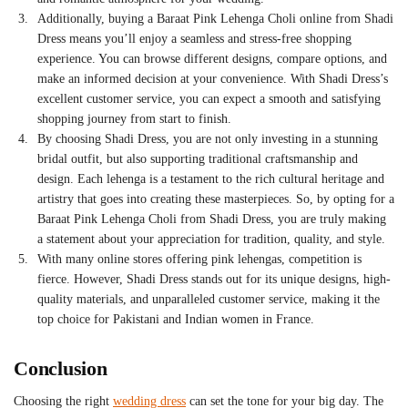
Additionally, buying a
Baraat Pink Lehenga Choli
online from Shadi
Dress means you’ll enjoy a seamless and stress-free shopping
experience. You can browse different designs, compare options, and
make an informed decision at your convenience. With Shadi Dress’s
excellent customer service, you can expect a smooth and satisfying
shopping journey from start to finish.
By choosing Shadi Dress, you are not only investing in a stunning
bridal outfit, but also supporting traditional craftsmanship and
design. Each lehenga is a testament to the rich cultural heritage and
artistry that goes into creating these masterpieces. So, by opting for a
Baraat Pink Lehenga Choli from Shadi Dress, you are truly making
a statement about your appreciation for tradition, quality, and style.
With many online stores offering pink lehengas, competition is
fierce. However, Shadi Dress stands out for its unique designs, high-
quality materials, and unparalleled customer service, making it the
top choice for Pakistani and Indian women in France.
Conclusion
Choosing the right
wedding dress
can set the tone for your big day. The