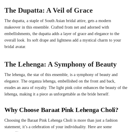
The Dupatta: A Veil of Grace
The dupatta, a staple of South Asian bridal attire, gets a modern
makeover in this ensemble. Crafted from net and adorned with
embellishments, the dupatta adds a layer of grace and elegance to the
overall look. Its soft drape and lightness add a mystical charm to your
bridal avatar.
The Lehenga: A Symphony of Beauty
The lehenga, the star of this ensemble, is a symphony of beauty and
elegance. The organza lehenga, embellished on the front and back,
exudes an aura of royalty. The light pink color enhances the beauty of the
lehenga, making it a piece as unforgettable as the bride herself.
Why Choose
Baraat Pink Lehenga Choli
?
Choosing the
Baraat Pink Lehenga Choli
is more than just a fashion
statement; it’s a celebration of your individuality. Here are some