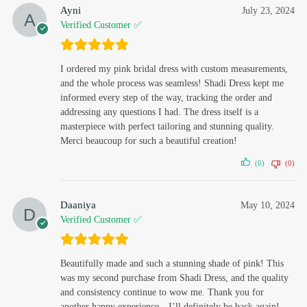
Ayni
July 23, 2024
Verified Customer ✅
I ordered my pink bridal dress with custom measurements,
and the whole process was seamless! Shadi Dress kept me
informed every step of the way, tracking the order and
addressing any questions I had. The dress itself is a
masterpiece with perfect tailoring and stunning quality.
Merci beaucoup for such a beautiful creation!
(0)
(0)
Daaniya
May 10, 2024
Verified Customer ✅
Beautifully made and such a stunning shade of pink! This
was my second purchase from Shadi Dress, and the quality
and consistency continue to wow me. Thank you for
another happy experience—I’ll definitely be back again!