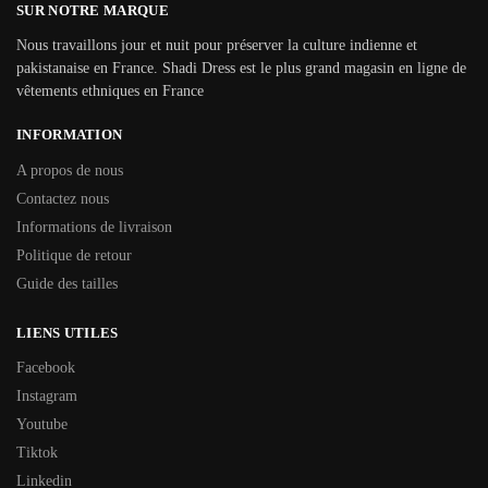
SUR NOTRE MARQUE
Nous travaillons jour et nuit pour préserver la culture indienne et
pakistanaise en France. Shadi Dress est le plus grand magasin en ligne de
vêtements ethniques en France
INFORMATION
A propos de nous
Contactez nous
Informations de livraison
Politique de retour
Guide des tailles
LIENS UTILES
Facebook
Instagram
Youtube
Tiktok
Linkedin