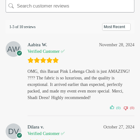
1-5 of 10 reviews
Aabira W.
November 28, 2024
Verified Customer ✅
OMG, this Baraat Pink Lehenga Choli is just AMAZING!
???? The fabric is so luxurious, and the quality is
exceptional. It arrived earlier than expected, perfectly
packed, and made my event even more special. Merci,
Shadi Dress! Highly recommended!
(0)
(0)
Dilara v.
October 27, 2024
Verified Customer ✅