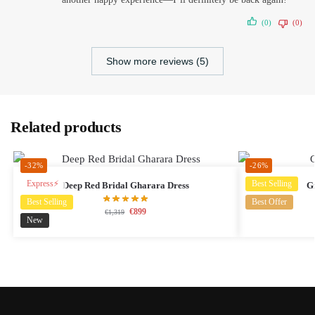
(0)
(0)
Show more reviews (5)
Related products
-32%
-26%
Express⚡
Best Selling
Deep Red Bridal Gharara Dress
G
Best Selling
Best Offer
€
899
€
1,319
New