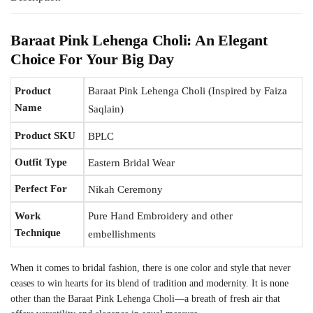
Baraat Pink Lehenga Choli: An Elegant
Choice For Your Big Day
Product
Baraat Pink Lehenga Choli (Inspired by Faiza
Name
Saqlain)
Product SKU
BPLC
Outfit Type
Eastern Bridal Wear
Perfect For
Nikah Ceremony
Work
Pure Hand Embroidery and other
Technique
embellishments
When it comes to bridal fashion, there is one color and style that never
ceases to win hearts for its blend of tradition and modernity. It is none
other than the Baraat Pink Lehenga Choli—a breath of fresh air that