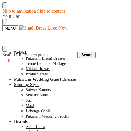
Skip to navigation
Skip to content
Your Cart
MENU
Bridal
Search for:
Search
Pakistani Bridal Dresses
€
0
0
Tenue Indienne Mariage
Nikkah dresses
Bridal Sarees
Pakistani Wedding Guest Dresses
Shop by Style
Salwar Kameez
Sharara Suits
Sari
Maxi
Lehenga Choli
Pakistani Wedding Frocks
Brands
Adan Libas