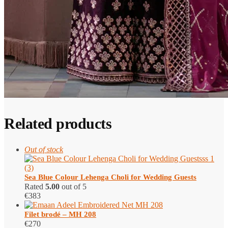
Related products
Out of stock
Sea Blue Colour Lehenga Choli for Wedding Guests
Rated
5.00
out of 5
€
383
Filet brodé – MH 208
€
270