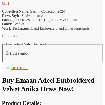
€
191
Collection Name:
Saanjh Collection 2024
Dress Style:
Shalwar kameez
Package Includes:
3 Piece Top, Bottom & Dupatta
Fabric:
Velvet
Work Technique:
Hand Embroidery and Other Finishings
Out of stock
Guaranteed Safe Checkout
Description
Buy Emaan Adeel Embroidered
Velvet Anika Dress Now!
Product Details: