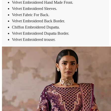
Velvet Embroidered Hand Made Front.
Velvet Embroidered Sleeves.
Velvet Fabric For Back.
Velvet Embroidered Back Border.
Chiffon Embroidered Dupatta.
Velvet Embroidered Dupatta Border.
Velvet Embroidered trouser.