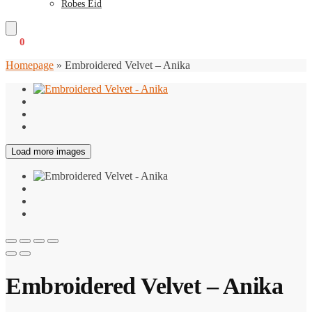
Robes Eid
€
0
0
Homepage
»
Embroidered Velvet – Anika
Load more images
Embroidered Velvet – Anika