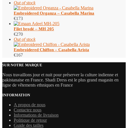
Out of stock
Embroidered Organza – Casabella Marina
€
173
Filet brodé – MH 205
€
270
Out of stock
Embroidered Chiffon – Casabella Arista
€
167
SUR NOTRE MARQUE
Nous travaillons jour et nuit pour préserver la culture indienne et
pakistanaise en France. Shadi Dress est le plus grand magasin en
ligne de vêtements ethniques en France
INFORMATION
A propos de nous
Contactez nous
Informations de livraison
Politique de retour
Guide des tailles