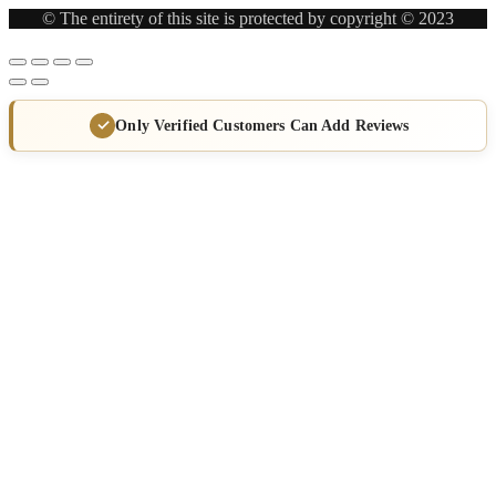
© The entirety of this site is protected by copyright © 2023
Only Verified Customers Can Add Reviews