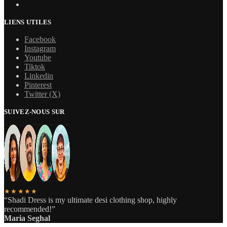
LIENS UTILES
Facebook
Instagram
Youtube
Tiktok
Linkedin
Pinterest
Twitter (X)
SUIVEZ-NOUS SUR
★★★★★
“Shadi Dress is my ultimate desi clothing shop, highly
recommended!”
Maria Seghal