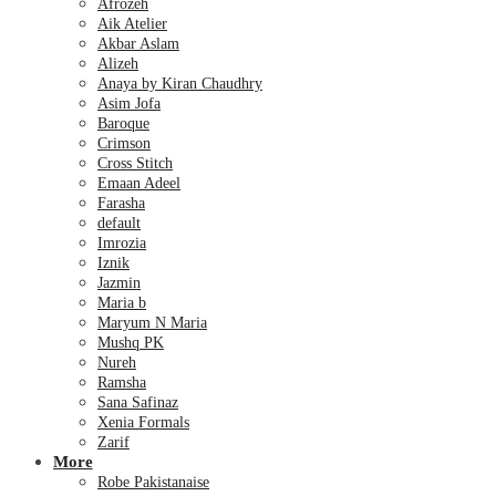
Afrozeh
Aik Atelier
Akbar Aslam
Alizeh
Anaya by Kiran Chaudhry
Asim Jofa
Baroque
Crimson
Cross Stitch
Emaan Adeel
Farasha
default
Imrozia
Iznik
Jazmin
Maria b
Maryum N Maria
Mushq PK
Nureh
Ramsha
Sana Safinaz
Xenia Formals
Zarif
More
Robe Pakistanaise