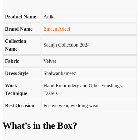
Product Name
Anika
Brand Name
Emaan Adeel
Collection
Saanjh Collection 2024
Name
Fabric
Velvet
Dress Style
Shalwar kameez
Work
Hand Embroidery and Other Finishings,
Technique
Tassels
Best Occasion
Festive wear, wedding wear
What’s in the Box?