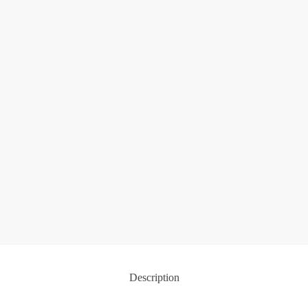
Description