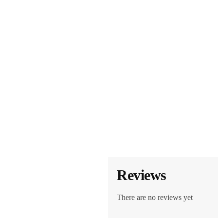
Reviews
There are no reviews yet