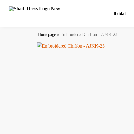
Search
Bridal
Homepage
»
Embroidered Chiffon – AJKK-23