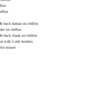
ffon
hiffon
 & back daman on chiffon
der on chiffon
 & back chaak on chiffon
on with 2 side borders
for trouser