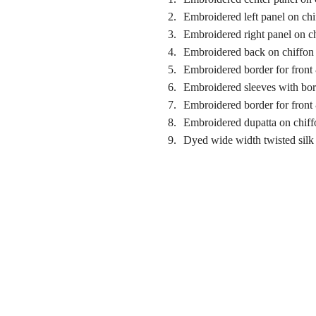
Embroidered left panel on chi
Embroidered right panel on c
Embroidered back on chiffon
Embroidered border for front
Embroidered sleeves with bor
Embroidered border for front
Embroidered dupatta on chiff
Dyed wide width twisted silk 