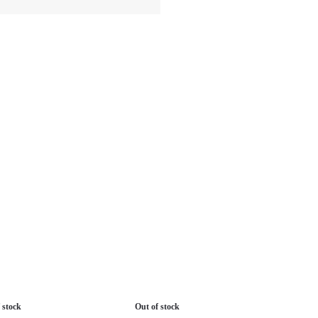
 stock
Out of stock