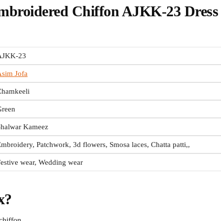
mbroidered Chiffon AJKK-23 Dress
AJKK-23
sim Jofa
Chamkeeli
Green
Shalwar Kameez
mbroidery, Patchwork, 3d flowers, Smosa laces, Chatta patti,,
estive wear, Wedding wear
x?
chiffon