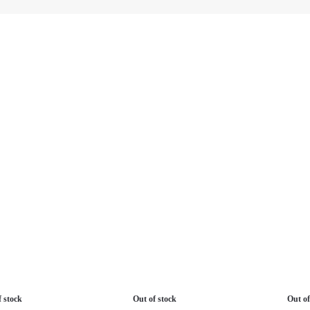
f stock
Out of stock
Out of