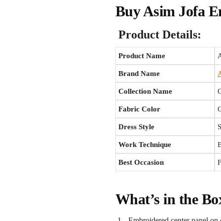
Buy Asim Jofa E
Product Details:
Product Name
Brand Name
A
Collection Name
Fabric Color
Dress Style
Work Technique
E
Best Occasion
F
What’s in the Bo
Embroidered center panel on 