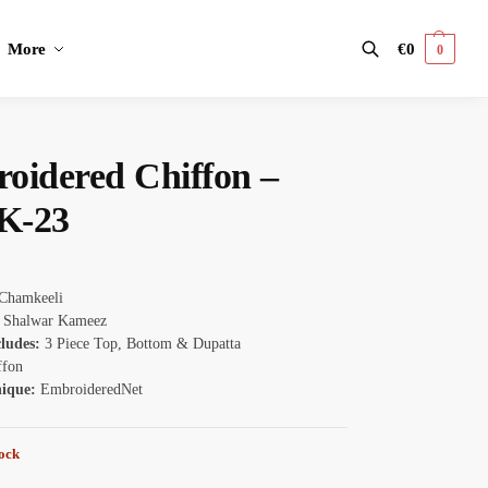
More
€
0
0
Search
oidered Chiffon –
K-23
Chamkeeli
Shalwar Kameez
cludes:
3 Piece Top, Bottom & Dupatta
ffon
nique:
EmbroideredNet
tock