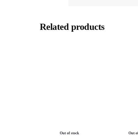
Related products
Out of stock
Out o