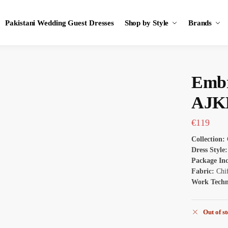
Pakistani Wedding Guest Dresses
Shop by Style
Brands
Embr
AJK
€
119
Collection:
Dress Style:
Package In
Fabric:
Chi
Work Tech
Out of s