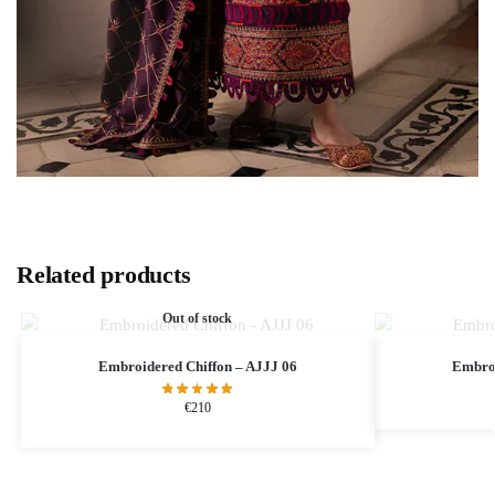
Related products
Out of stock
Embroidered Chiffon – AJJJ 06
Embroi
€
210