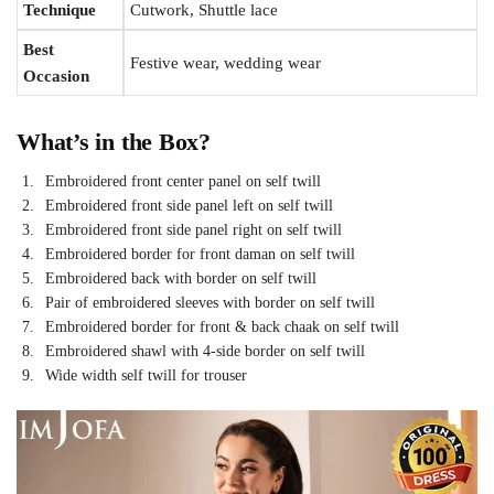
Technique
Cutwork, Shuttle lace
Best
Festive wear, wedding wear
Occasion
What’s in the Box?
Embroidered front center panel on self twill
Embroidered front side panel left on self twill
Embroidered front side panel right on self twill
Embroidered border for front daman on self twill
Embroidered back with border on self twill
Pair of embroidered sleeves with border on self twill
Embroidered border for front & back chaak on self twill
Embroidered shawl with 4-side border on self twill
Wide width self twill for trouser