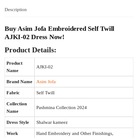
Description
Buy
Asim Jofa
Embroidered Self Twill
AJKI-02 Dress Now!
Product Details:
Product
AJKI-02
Name
Brand Name
Asim Jofa
Fabric
Self Twill
Collection
Pashmina Collection 2024
Name
Dress Style
Shalwar kameez
Work
Hand Embroidery and Other Finishings,