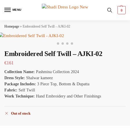
MENU
0
Homepage
»
Embroidered Self Twill – AJKI-02
Embroidered Self Twill – AJKI-02
€
161
Collection Name:
Pashmina Collection 2024
Dress Style:
Shalwar kameez
Package Includes:
3 Piece Top, Bottom & Dupatta
Fabric:
Self Twill
Work Technique:
Hand Embroidery and Other Finishings
Out of stock