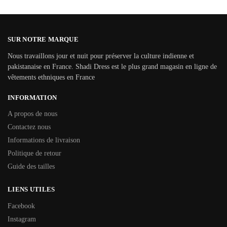
SUR NOTRE MARQUE
Nous travaillons jour et nuit pour préserver la culture indienne et
pakistanaise en France. Shadi Dress est le plus grand magasin en ligne de
vêtements ethniques en France
INFORMATION
A propos de nous
Contactez nous
Informations de livraison
Politique de retour
Guide des tailles
LIENS UTILES
Facebook
Instagram