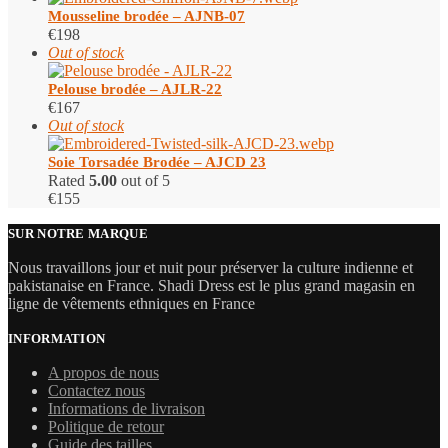
Mousseline brodée – AJNB-07
€
198
Out of stock
Pelouse brodée – AJLR-22
€
167
Out of stock
Soie Torsadée Brodée – AJCD 23
Rated
5.00
out of 5
€
155
SUR NOTRE MARQUE
Nous travaillons jour et nuit pour préserver la culture indienne et
pakistanaise en France. Shadi Dress est le plus grand magasin en
ligne de vêtements ethniques en France
INFORMATION
A propos de nous
Contactez nous
Informations de livraison
Politique de retour
Guide des tailles