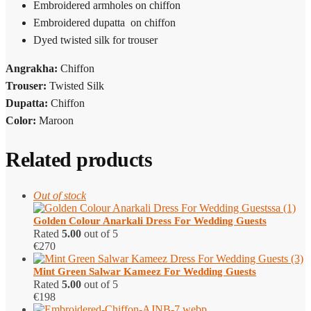
Embroidered armholes on chiffon
Embroidered dupatta on chiffon
Dyed twisted silk for trouser
Angrakha:
Chiffon
Trouser:
Twisted Silk
Dupatta:
Chiffon
Color:
Maroon
Related products
Out of stock
Golden Colour Anarkali Dress For Wedding Guests
Rated
5.00
out of 5
€
270
Mint Green Salwar Kameez​ For Wedding Guests
Rated
5.00
out of 5
€
198