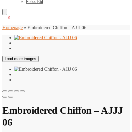
Robes Eid
€
0
0
Homepage
»
Embroidered Chiffon – AJJJ 06
Load more images
Embroidered Chiffon – AJJJ
06