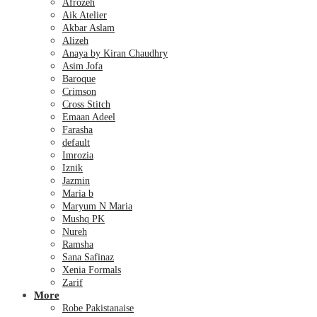
Afrozeh
Aik Atelier
Akbar Aslam
Alizeh
Anaya by Kiran Chaudhry
Asim Jofa
Baroque
Crimson
Cross Stitch
Emaan Adeel
Farasha
default
Imrozia
Iznik
Jazmin
Maria b
Maryum N Maria
Mushq PK
Nureh
Ramsha
Sana Safinaz
Xenia Formals
Zarif
More
Robe Pakistanaise