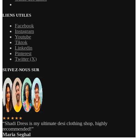
LIENS UTILES
Facebook
Instagram
Youtube
Tiktok
Linkedin
Pinterest
Twitter (X)
SUIVEZ-NOUS SUR
★★★★★
“Shadi Dress is my ultimate desi clothing shop, highly
recommended!”
Maria Seghal