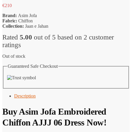
€
210
Brand:
Asim Jofa
Fabric:
Chiffon
Collection:
Jaan e Jahan
Rated
5.00
out of 5 based on
2
customer
ratings
Out of stock
Guaranteed Safe Checkout
Description
Buy Asim Jofa Embroidered
Chiffon AJJJ 06 Dress Now!