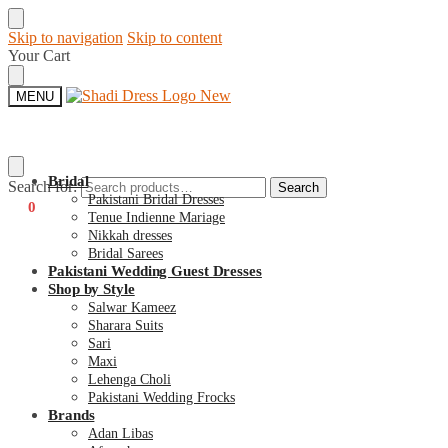
Skip to navigation
Skip to content
Your Cart
MENU
Bridal
Search for:
Search
Pakistani Bridal Dresses
€
0
0
Tenue Indienne Mariage
Nikkah dresses
Bridal Sarees
Pakistani Wedding Guest Dresses
Shop by Style
Salwar Kameez
Sharara Suits
Sari
Maxi
Lehenga Choli
Pakistani Wedding Frocks
Brands
Adan Libas