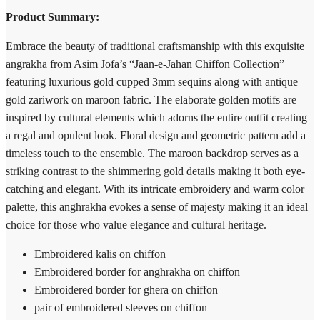
Product Summary:
Embrace the beauty of traditional craftsmanship with this exquisite
angrakha from Asim Jofa’s “Jaan-e-Jahan Chiffon Collection”
featuring luxurious gold cupped 3mm sequins along with antique
gold zariwork on maroon fabric. The elaborate golden motifs are
inspired by cultural elements which adorns the entire outfit creating
a regal and opulent look. Floral design and geometric pattern add a
timeless touch to the ensemble. The maroon backdrop serves as a
striking contrast to the shimmering gold details making it both eye-
catching and elegant. With its intricate embroidery and warm color
palette, this anghrakha evokes a sense of majesty making it an ideal
choice for those who value elegance and cultural heritage.
Embroidered kalis on chiffon
Embroidered border for anghrakha on chiffon
Embroidered border for ghera on chiffon
pair of embroidered sleeves on chiffon