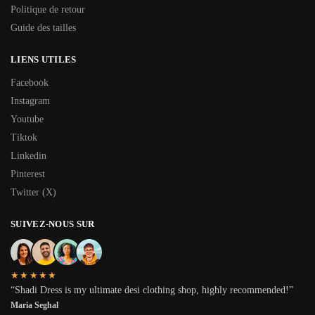
Politique de retour
Guide des tailles
LIENS UTILES
Facebook
Instagram
Youtube
Tiktok
Linkedin
Pinterest
Twitter (X)
SUIVEZ-NOUS SUR
★★★★★
“Shadi Dress is my ultimate desi clothing shop, highly recommended!”
Maria Seghal