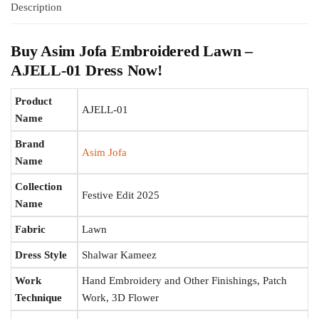
Description
Buy Asim Jofa Embroidered Lawn –
AJELL-01 Dress Now!
Product
AJELL-01
Name
Brand
Asim Jofa
Name
Collection
Festive Edit 2025
Name
Fabric
Lawn
Dress Style
Shalwar Kameez
Work
Hand Embroidery and Other Finishings, Patch
Technique
Work, 3D Flower