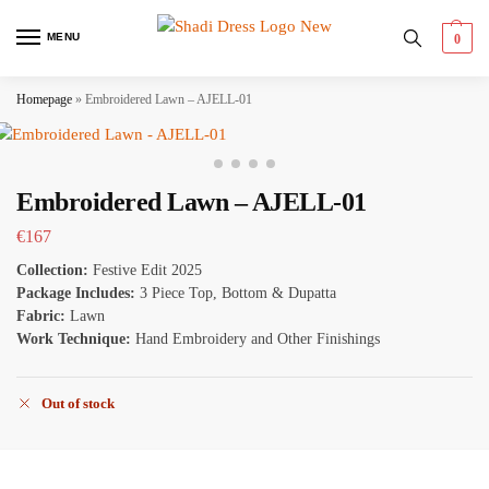
MENU
0
Homepage
»
Embroidered Lawn – AJELL-01
Embroidered Lawn – AJELL-01
€
167
Collection:
Festive Edit 2025
Package Includes:
3 Piece Top, Bottom & Dupatta
Fabric:
Lawn
Work Technique:
Hand Embroidery and Other Finishings
Out of stock