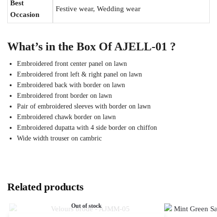
Best
Festive wear, Wedding wear
Occasion
What’s in the Box Of AJELL-01 ?
Embroidered front center panel on lawn
Embroidered front left & right panel on lawn
Embroidered back with border on lawn
Embroidered front border on lawn
Pair of embroidered sleeves with border on lawn
Embroidered chawk border on lawn
Embroidered dupatta with 4 side border on chiffon
Wide width trouser on cambric
Related products
Out of stock