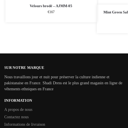
Velours brodé – AJMM-05
€
167
Mint Green Sa
SUR NOTRE MARQUE
Nous travaillons jour et nuit pour préserver la culture indienne et
pakistanaise en France. Shadi Dress est le plus grand magasin en ligne de
vêtements ethniques en France
INFORMATION
A propos de nous
Contactez nous
Informations de livraison