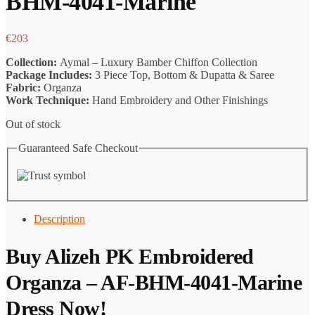
BHM-4041-Marine
€
203
Collection:
Aymal – Luxury Bamber Chiffon Collection
Package Includes:
3 Piece Top, Bottom & Dupatta & Saree
Fabric:
Organza
Work Technique:
Hand Embroidery and Other Finishings
Out of stock
Guaranteed Safe Checkout
Description
Buy Alizeh PK Embroidered
Organza – AF-BHM-4041-Marine
Dress Now!