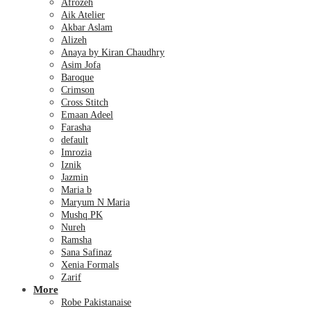
Afrozeh
Aik Atelier
Akbar Aslam
Alizeh
Anaya by Kiran Chaudhry
Asim Jofa
Baroque
Crimson
Cross Stitch
Emaan Adeel
Farasha
default
Imrozia
Iznik
Jazmin
Maria b
Maryum N Maria
Mushq PK
Nureh
Ramsha
Sana Safinaz
Xenia Formals
Zarif
More
Robe Pakistanaise