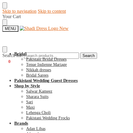
Skip to navigation
Skip to content
Your Cart
MENU
Bridal
Search for:
Search
Pakistani Bridal Dresses
€
0
0
Tenue Indienne Mariage
Nikkah dresses
Bridal Sarees
Pakistani Wedding Guest Dresses
Shop by Style
Salwar Kameez
Sharara Suits
Sari
Maxi
Lehenga Choli
Pakistani Wedding Frocks
Brands
Adan Libas