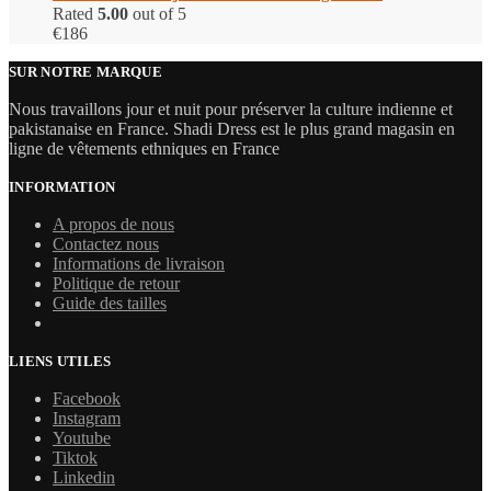
Rated
5.00
out of 5
€
186
SUR NOTRE MARQUE
Nous travaillons jour et nuit pour préserver la culture indienne et
pakistanaise en France. Shadi Dress est le plus grand magasin en
ligne de vêtements ethniques en France
INFORMATION
A propos de nous
Contactez nous
Informations de livraison
Politique de retour
Guide des tailles
LIENS UTILES
Facebook
Instagram
Youtube
Tiktok
Linkedin