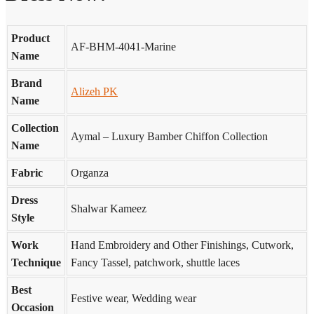
Product
AF-BHM-4041-Marine
Name
Brand
Alizeh PK
Name
Collection
Aymal – Luxury Bamber Chiffon Collection
Name
Fabric
Organza
Dress
Shalwar Kameez
Style
Work
Hand Embroidery and Other Finishings, Cutwork,
Technique
Fancy Tassel, patchwork, shuttle laces
Best
Festive wear, Wedding wear
Occasion