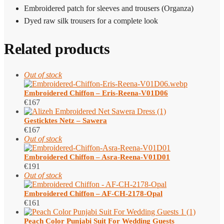
Embroidered patch for sleeves and trousers (Organza)
Dyed raw silk trousers for a complete look
Related products
Out of stock
Embroidered Chiffon – Eris-Reena-V01D06
€
167
Gesticktes Netz – Sawera
€
167
Out of stock
Embroidered Chiffon – Asra-Reena-V01D01
€
191
Out of stock
Embroidered Chiffon – AF-CH-2178-Opal
€
161
Peach Color Punjabi Suit​ For Wedding Guests