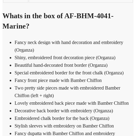
Whats in the box of AF-BHM-4041-
Marine?
Fancy neck design with hand decoration and embroidery
(Organza)
Shiny, embroidered front decoration piece (Organza)
Beautiful hand-decorated front border (Organza)
Special embroidered border for the front chalk (Organza)
Fancy front piece made with Bamber Chiffon
Two pretty side pieces made with embroidered Bamber
Chiffon (left + right)
Lovely embroidered back piece made with Bamber Chiffon
Decorative back border with embroidery (Organza)
Embroidered chalk border for the back (Organza)
Stylish sleeves with embroidery on Bamber Chiffon
Fancy dupatta with Bamber Chiffon and embroidery