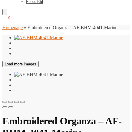
Robes Eid
€
0
0
Homepage
»
Embroidered Organza – AF-BHM-4041-Marine
Load more images
Embroidered Organza – AF-