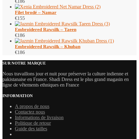
€
186
Filet brodé – Namar
€
155
Embroidered Rawsilk – Taeen
€
186
Embroidered Rawsilk – Khuban
€
186
SUR NOTRE MARQUE
Nous travaillons jour et nuit pour préserver la culture indienne et
pakistanaise en France. Shadi Dress est le plus grand magasin en
ligne de vêtements ethniques en France
INFORMATION
A propos de nous
Contactez nous
Informations de livraison
Politique de retour
Guide des tailles