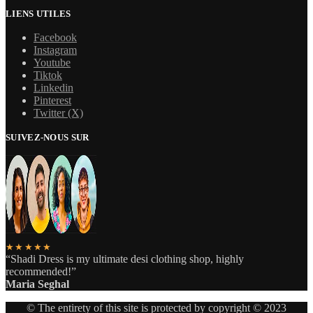
LIENS UTILES
Facebook
Instagram
Youtube
Tiktok
Linkedin
Pinterest
Twitter (X)
SUIVEZ-NOUS SUR
★★★★★
“Shadi Dress is my ultimate desi clothing shop, highly
recommended!”
Maria Seghal
© The entirety of this site is protected by copyright © 2023