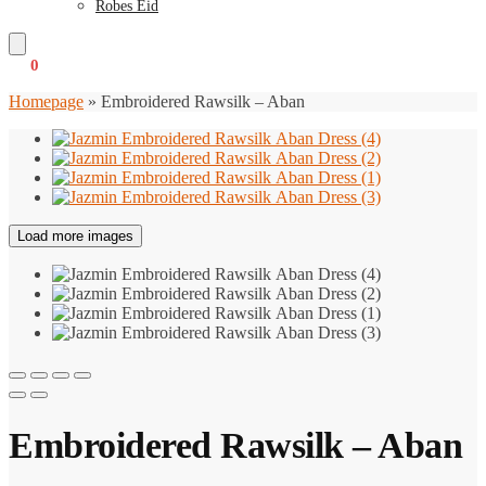
Robes Eid
€
0
0
Homepage
»
Embroidered Rawsilk – Aban
Load more images
Embroidered Rawsilk – Aban