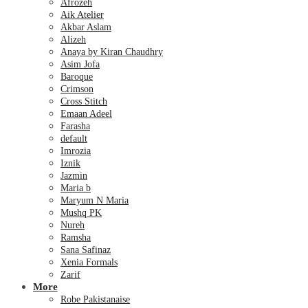
Afrozeh
Aik Atelier
Akbar Aslam
Alizeh
Anaya by Kiran Chaudhry
Asim Jofa
Baroque
Crimson
Cross Stitch
Emaan Adeel
Farasha
default
Imrozia
Iznik
Jazmin
Maria b
Maryum N Maria
Mushq PK
Nureh
Ramsha
Sana Safinaz
Xenia Formals
Zarif
More
Robe Pakistanaise