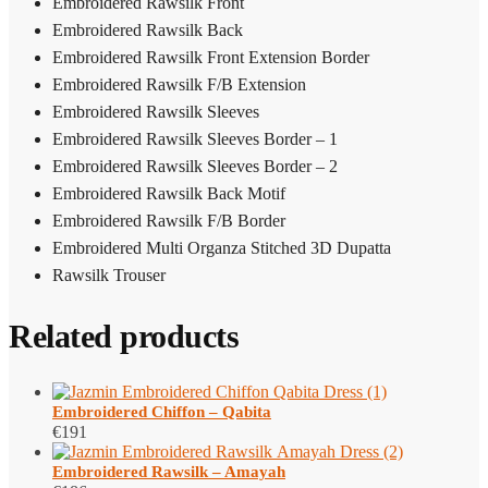
Embroidered Rawsilk Front
Embroidered Rawsilk Back
Embroidered Rawsilk Front Extension Border
Embroidered Rawsilk F/B Extension
Embroidered Rawsilk Sleeves
Embroidered Rawsilk Sleeves Border – 1
Embroidered Rawsilk Sleeves Border – 2
Embroidered Rawsilk Back Motif
Embroidered Rawsilk F/B Border
Embroidered Multi Organza Stitched 3D Dupatta
Rawsilk Trouser
Related products
Embroidered Chiffon – Qabita
€
191
Embroidered Rawsilk – Amayah