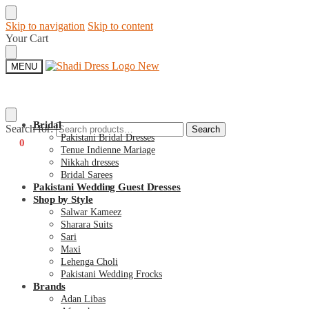
Skip to navigation
Skip to content
Your Cart
MENU
Bridal
Search for:
Search
Pakistani Bridal Dresses
€
0
0
Tenue Indienne Mariage
Nikkah dresses
Bridal Sarees
Pakistani Wedding Guest Dresses
Shop by Style
Salwar Kameez
Sharara Suits
Sari
Maxi
Lehenga Choli
Pakistani Wedding Frocks
Brands
Adan Libas