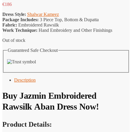
€
186
Dress Style:
Shalwar Kameez
Package Includes:
3 Piece Top, Bottom & Dupatta
Fabric:
Embroidered Rawsilk
Work Technique:
Hand Embroidery and Other Finishings
Out of stock
Guaranteed Safe Checkout
Description
Buy Jazmin Embroidered
Rawsilk Aban Dress Now!
Product Details: