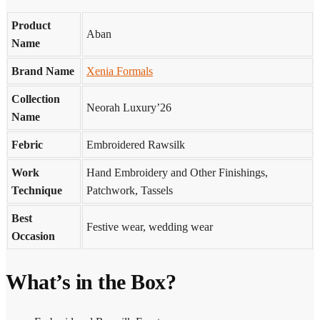
Product
Aban
Name
Brand Name
Xenia Formals
Collection
Neorah Luxury’26
Name
Febric
Embroidered Rawsilk
Work
Hand Embroidery and Other Finishings,
Technique
Patchwork, Tassels
Best
Festive wear, wedding wear
Occasion
What’s in the Box?