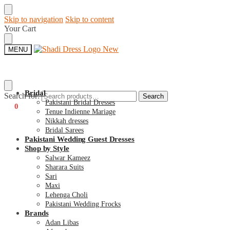
Skip to navigation
Skip to content
Your Cart
MENU
Bridal
Search for:
Search
Pakistani Bridal Dresses
€
0
0
Tenue Indienne Mariage
Nikkah dresses
Bridal Sarees
Pakistani Wedding Guest Dresses
Shop by Style
Salwar Kameez
Sharara Suits
Sari
Maxi
Lehenga Choli
Pakistani Wedding Frocks
Brands
Adan Libas