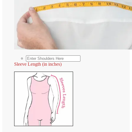
Sleeve Length (in inches)