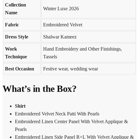
Collection
Winter Luxe 2026
Name
Fabric
Embroidered Velvet
Dress Style
Shalwar Kameez
Work
Hand Embroidery and Other Finishings,
Technique
Tassels
Best Occasion
Festive wear, wedding wear
What’s in the Box?
Shirt
Embroidered Velvet Neck Patti With Pearls
Embroidered Linen Center Panel With Velvet Applique &
Pearls
Embroidered Linen Side Panel R+L With Velvet Applique &