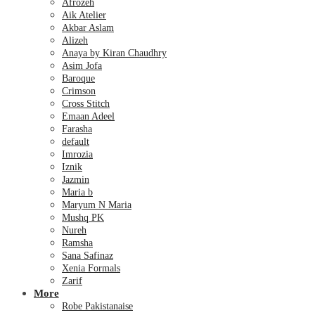
Afrozeh
Aik Atelier
Akbar Aslam
Alizeh
Anaya by Kiran Chaudhry
Asim Jofa
Baroque
Crimson
Cross Stitch
Emaan Adeel
Farasha
default
Imrozia
Iznik
Jazmin
Maria b
Maryum N Maria
Mushq PK
Nureh
Ramsha
Sana Safinaz
Xenia Formals
Zarif
More
Robe Pakistanaise