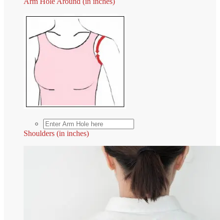
Arm Hole Around (in inches)
Shoulders (in inches)