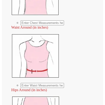
Waist Around (in inches)
Hips Around (in inches)