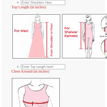
Top Length (in inches)
Chest Around (in inches)