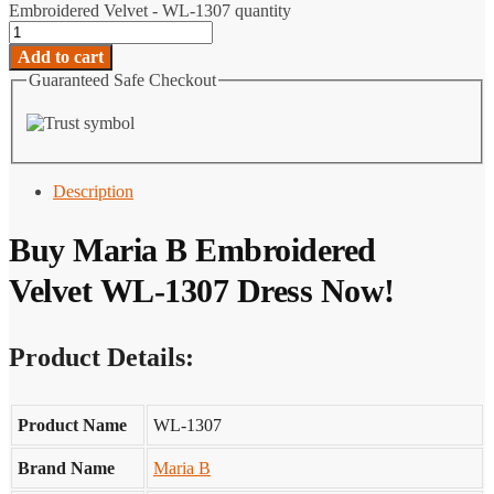
Embroidered Velvet - WL-1307 quantity
Add to cart
Guaranteed Safe Checkout
Description
Buy Maria B Embroidered
Velvet WL-1307 Dress Now!
Product Details:
Product Name
WL-1307
Brand Name
Maria B