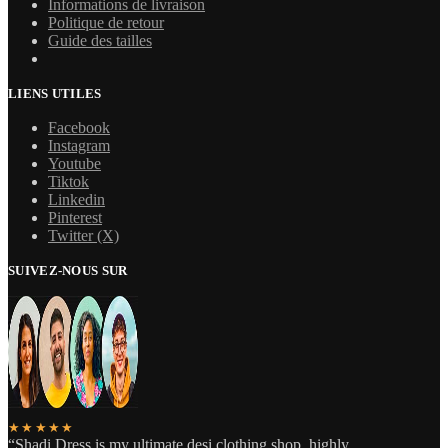
Informations de livraison
Politique de retour
Guide des tailles
LIENS UTILES
Facebook
Instagram
Youtube
Tiktok
Linkedin
Pinterest
Twitter (X)
SUIVEZ-NOUS SUR
★★★★★
“Shadi Dress is my ultimate desi clothing shop, highly