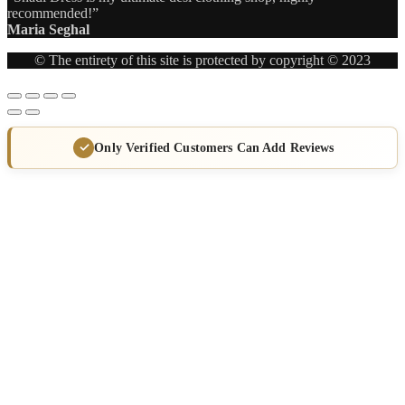
recommended!”
Maria Seghal
© The entirety of this site is protected by copyright © 2023
Only Verified Customers Can Add Reviews