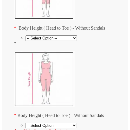
*
Body Height ( Head to Toe ) - Without Sandals
*
*
Body Height ( Head to Toe ) - Without Sandals