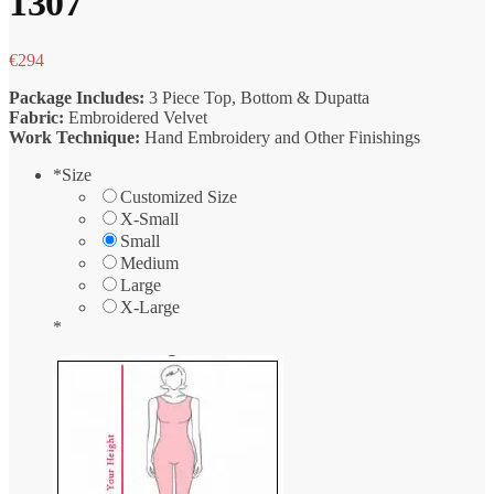
1307
€
294
Package Includes:
3 Piece Top, Bottom & Dupatta
Fabric:
Embroidered Velvet
Work Technique:
Hand Embroidery and Other Finishings
*
Size
Customized Size
X-Small
Small
Medium
Large
X-Large
*