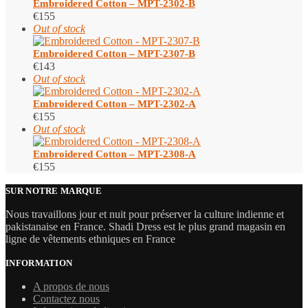
Embroidered Cotton – MPT-2302-B
€
155
Out of stock
Embroidered Cotton – MPT-2307-B
€
143
Out of stock
Embroidered Cotton – MPT-2302-A
€
155
Out of stock
Embroidered Cotton – MPT-2308-A
€
155
SUR NOTRE MARQUE
Nous travaillons jour et nuit pour préserver la culture indienne et
pakistanaise en France. Shadi Dress est le plus grand magasin en
ligne de vêtements ethniques en France
INFORMATION
A propos de nous
Contactez nous