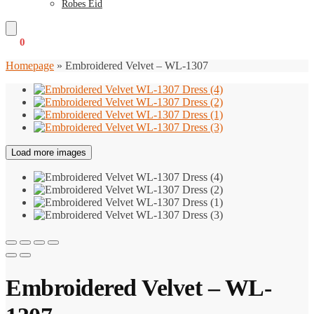
Robes Eid
€
0
0
Homepage
»
Embroidered Velvet – WL-1307
Load more images
Embroidered Velvet – WL-