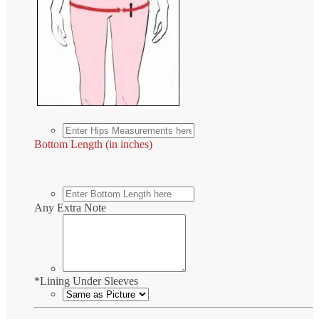
Bottom Length (in inches)
Any Extra Note
*
Lining Under Sleeves