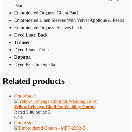
Pearls
Embroidered Organza Ghera Patch
Embroidered Linen Sleeves With Velvet Applique & Pearls
Embroidered Organza Sleeves Patch
Dyed Linen Back
Trouser
Dyed Linen Trouser
Dupatta
Dyed Palachi Dupatta
Related products
Out of stock
Yellow Lehenga Choli for Wedding Guests
Rated
5.00
out of 5
€
278
Out of stock