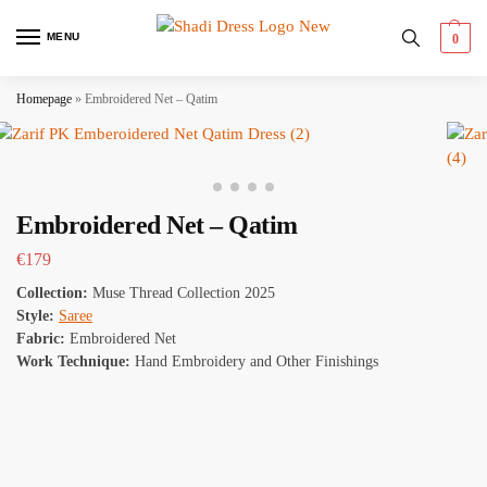
MENU
0
Homepage
»
Embroidered Net – Qatim
Embroidered Net – Qatim
€
179
Collection:
Muse Thread Collection 2025
Style:
Saree
Fabric:
Embroidered Net
Work Technique:
Hand Embroidery and Other Finishings