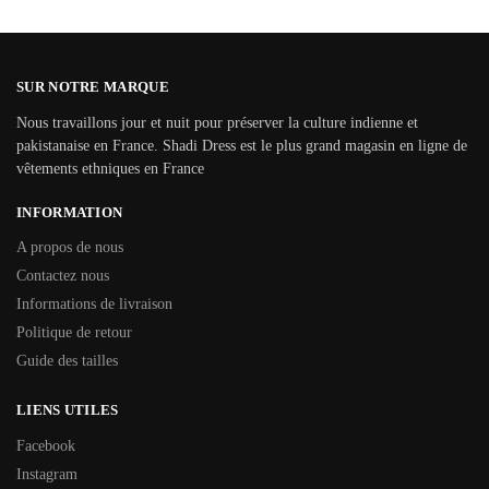
SUR NOTRE MARQUE
Nous travaillons jour et nuit pour préserver la culture indienne et
pakistanaise en France. Shadi Dress est le plus grand magasin en ligne de
vêtements ethniques en France
INFORMATION
A propos de nous
Contactez nous
Informations de livraison
Politique de retour
Guide des tailles
LIENS UTILES
Facebook
Instagram