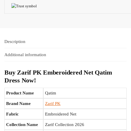
Description
Additional information
Buy Zarif PK Emberoidered Net Qatim
Dress Now!
Product Name
Qatim
Brand Name
Zarif PK
Fabric
Embroidered Net
Collection Name
Zarif Collection 2026