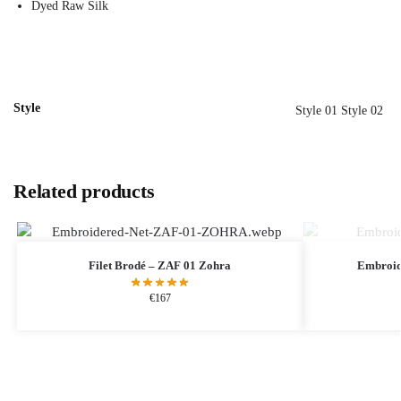
Dyed Raw Silk
Style
Style 01 Style 02
Related products
Filet Brodé – ZAF 01 Zohra
Embroid
€
167