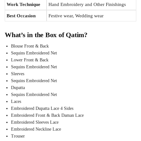
Work Technique
Hand Embroidery and Other Finishings
Best Occasion
Festive wear, Wedding wear
What’s in the Box of Qatim?
Blouse Front & Back
Sequins Embroidered Net
Lower Front & Back
Sequins Embroidered Net
Sleeves
Sequins Embroidered Net
Dupatta
Sequins Embroidered Net
Laces
Embroidered Dupatta Lace 4 Sides
Embroidered Front & Back Daman Lace
Embroidered Sleeves Lace
Embroidered Neckline Lace
Trouser